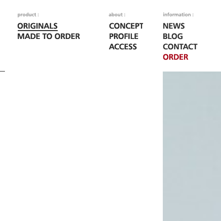
Fatal error
: Call to
/home/woodoo/naka