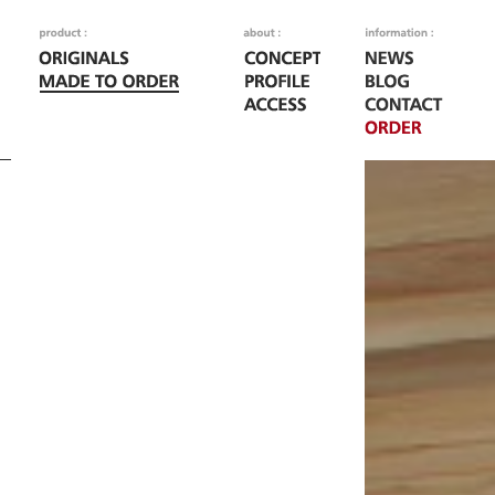
Fatal error
: Call to
/home/woodoo/naka