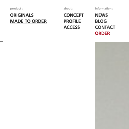
Fatal error
: Call to
/home/woodoo/naka