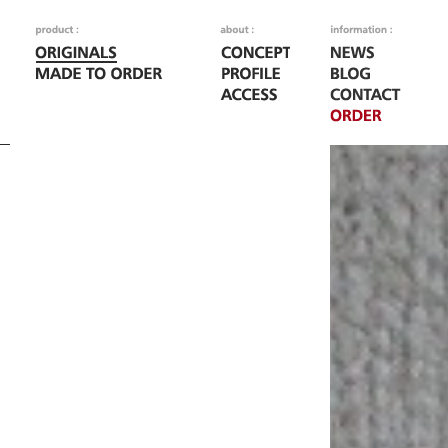
Fatal error
: Call to
/home/woodoo/naka